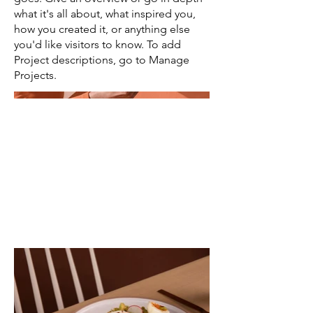
what it's all about, what inspired you,
how you created it, or anything else
you'd like visitors to know. To add
Project descriptions, go to Manage
Projects.