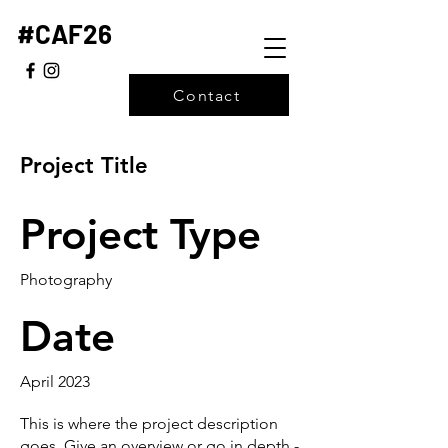
#CAF26
Contact
Project Title
Project Type
Photography
Date
April 2023
This is where the project description
goes. Give an overview or go in depth -