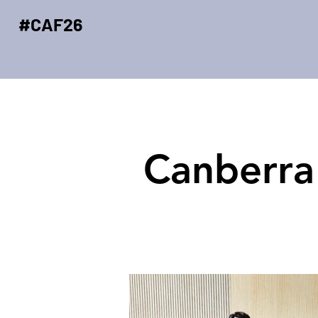
#CAF26
Canberra