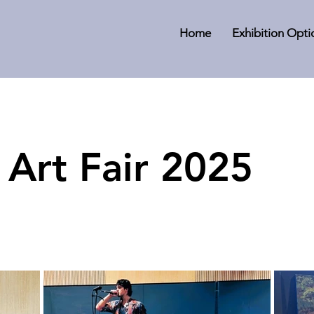
Home
Exhibition Opti
 Art Fair 2025