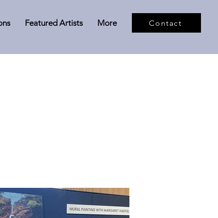
ons
Featured Artists
More
Contact